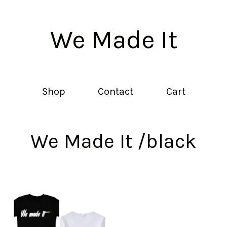
We Made It
Shop
Contact
Cart
We Made It /black