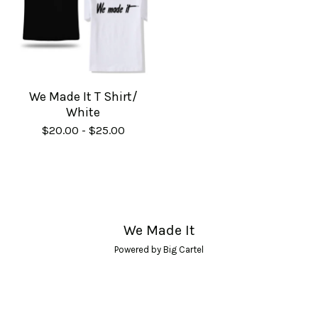
We Made It T Shirt/
White
$
20.00
-
$
25.00
We Made It
Powered by Big Cartel